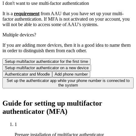
I don't want to use multi-factor authentication
It is a
requirement
from AAU that you have set up your multi-
factor authentication. If MFA is not activated on your account, you
will not be able to access some of AAU's systems.
Multiple devices?
If you are adding more devices, then it is a good idea to name them
in order to distinguish them from each other.
Setup multifactor authenticator for the first time
Setup multifactor authenticator on a new device
Authenticator and Moodle
Add phone number
Set up the authenticator app while your phone number is connected to
the system
Guide for setting up multifactor
authenticator (MFA)
1
Prepare installation of multifactor authenticator