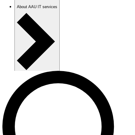
About AAU IT services