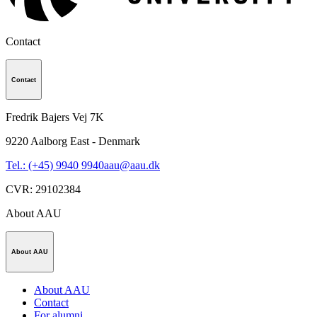
Contact
Contact
Fredrik Bajers Vej 7K
9220
Aalborg East - Denmark
Tel.: (+45) 9940 9940
aau@aau.dk
CVR
:
29102384
About AAU
About AAU
About AAU
Contact
For alumni