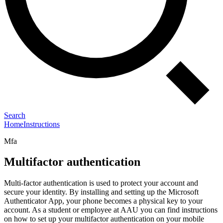
Search
Home
Instructions
Mfa
Multifactor authentication
Multi-factor authentication is used to protect your account and
secure your identity. By installing and setting up the Microsoft
Authenticator App, your phone becomes a physical key to your
account. As a student or employee at AAU you can find instructions
on how to set up your multifactor authentication on your mobile