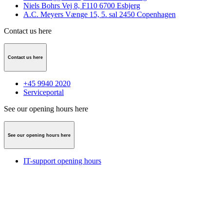
Niels Bohrs Vej 8, F110 6700 Esbjerg
A.C. Meyers Vænge 15, 5. sal 2450 Copenhagen
Contact us here
Contact us here
+45 9940 2020
Serviceportal
See our opening hours here
See our opening hours here
IT-support opening hours