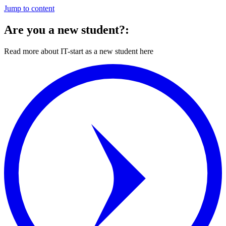
Jump to content
Are you a new student?:
Read more about IT-start as a new student here