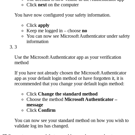
Click
next
on the computer
You have now configured your safety information.
Click
apply
Keep me logged in – choose
no
You can now see Microsoft Authenticator under safety
information
3
Use the Microsoft Authenticator app as your verification
method
If you have not already chosen the Microsoft Authenticator
app as your default login method or have forgotten it, it is
recommended that you change your default login method:
Click
Change the standard method
Choose the method
Microsoft Authenticator –
message
Click
Confirm
You can now see your standard method on how you wish to
validate log ins has changed.