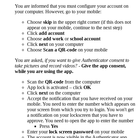
You are informed that you must configure your account on
your computer. However, go to your mobile:
Choose
skip
in the upper right corner (if this does not
appear on your mobile, continue to the next step)
Click
add
account
Choose
add work
or
school account
Click
next
on your computer
Choose
Scan a QR-code
on your mobile
You are asked,
if you want to give Authenticator consent to
take pictures and record videos?
-
Give the app consent,
while you are using the app.
Scan the
QR-code
from the computer
App lock is activated – click
OK
Click
next
on the computer
Accept the notification that you have received on your
mobile. You need to enter the number which appears on
your screen from which you try to login. You won't get
a notification on your lockscreen that you have to
approve. You need to open the app to enter the number
Press
Yes
Enter your
lock screen password
on your mobile
The account is now visible in the Authenticator app