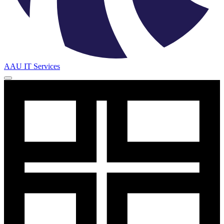
AAU IT Services