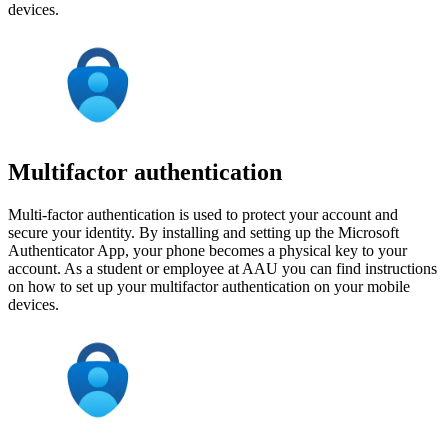
devices.
Multifactor authentication
Multi-factor authentication is used to protect your account and
secure your identity. By installing and setting up the Microsoft
Authenticator App, your phone becomes a physical key to your
account. As a student or employee at AAU you can find instructions
on how to set up your multifactor authentication on your mobile
devices.