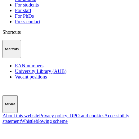
For students
For staff
For PhDs
Press contact
Shortcuts
Shortcuts
EAN numbers
University Library (AUB)
Vacant positions
Service
About this website
Privacy policy, DPO and cookies
Accessibility
statement
Whistleblowing scheme