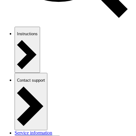
Instructions
Contact support
Service information