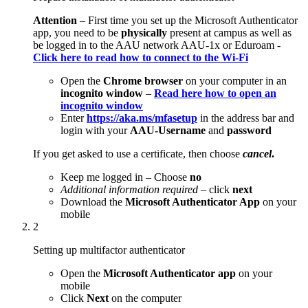
Attention
– First time you set up the Microsoft Authenticator
app, you need to be
physically
present at campus as well as
be logged in to the AAU network AAU-1x or Eduroam -
Click here to read how to connect to the Wi-Fi
Open the
Chrome browser
on your computer in an
incognito window
–
Read here how to open an
incognito window
Enter
https://aka.ms/mfasetup
in the address bar and
login with your
AAU-Username
and
password
If you get asked to use a certificate, then choose
cancel
.
Keep me logged in – Choose
no
Additional information required
– click
next
Download the
Microsoft Authenticator App
on your
mobile
2
Setting up multifactor authenticator
Open the
Microsoft Authenticator app
on your
mobile
Click
Next
on the computer