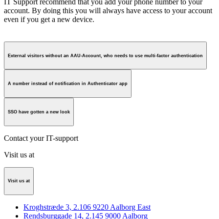
IT Support recommend that you add your phone number to your
account. By doing this you will always have access to your account
even if you get a new device.
External visitors without an AAU-Account, who needs to use multi-factor authentication
A number instead of notification in Authenticator app
SSO have gotten a new look
Contact your IT-support
Visit us at
Visit us at
Kroghstræde 3, 2.106 9220 Aalborg East
Rendsburggade 14, 2.145 9000 Aalborg