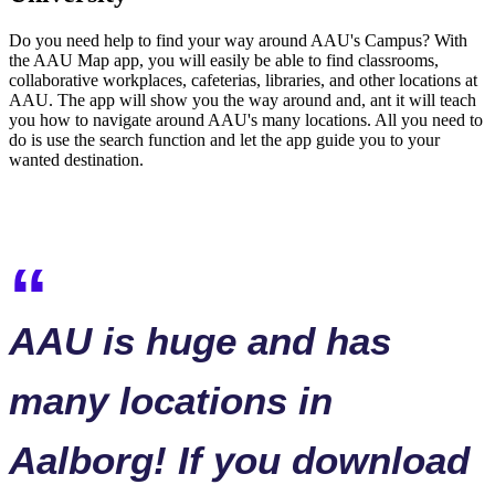
Do you need help to find your way around AAU's Campus? With
the AAU Map app, you will easily be able to find classrooms,
collaborative workplaces, cafeterias, libraries, and other locations at
AAU. The app will show you the way around and, ant it will teach
you how to navigate around AAU's many locations. All you need to
do is use the search function and let the app guide you to your
wanted destination.
AAU is huge and has
many locations in
Aalborg! If you download