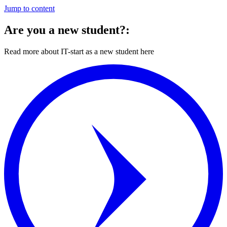
Jump to content
Are you a new student?:
Read more about IT-start as a new student here