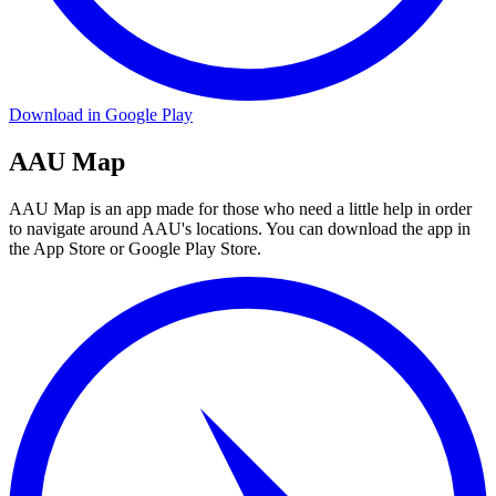
Download in Google Play
AAU Map
AAU Map is an app made for those who need a little help in order
to navigate around AAU's locations. You can download the app in
the App Store or Google Play Store.