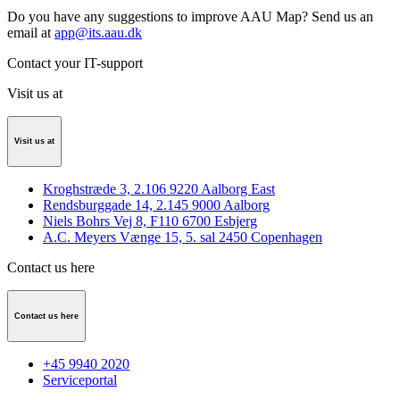
Do you have any suggestions to improve AAU Map? Send us an
email at
app@its.aau.dk
Contact your IT-support
Visit us at
Visit us at
Kroghstræde 3, 2.106 9220 Aalborg East
Rendsburggade 14, 2.145 9000 Aalborg
Niels Bohrs Vej 8, F110 6700 Esbjerg
A.C. Meyers Vænge 15, 5. sal 2450 Copenhagen
Contact us here
Contact us here
+45 9940 2020
Serviceportal