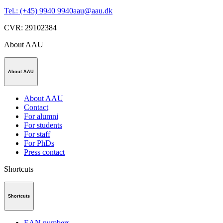
Tel.: (+45) 9940 9940
aau@aau.dk
CVR
:
29102384
About AAU
About AAU
About AAU
Contact
For alumni
For students
For staff
For PhDs
Press contact
Shortcuts
Shortcuts
EAN numbers