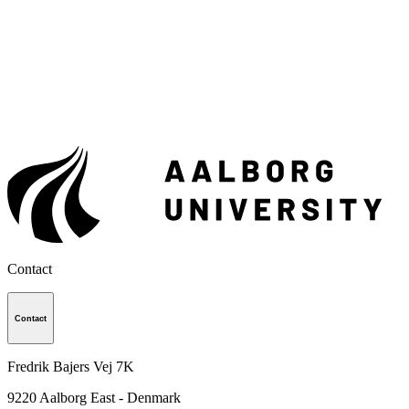
Contact
Contact
Fredrik Bajers Vej 7K
9220
Aalborg East - Denmark