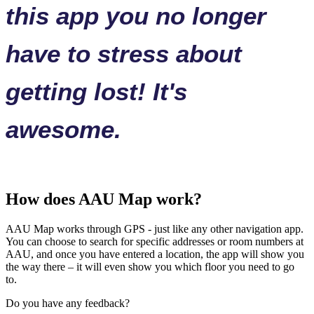
this app you no longer
have to stress about
getting lost! It's
awesome.
How does AAU Map work?
AAU Map works through GPS - just like any other navigation app.
You can choose to search for specific addresses or room numbers at
AAU, and once you have entered a location, the app will show you
the way there – it will even show you which floor you need to go
to.
Do you have any feedback?