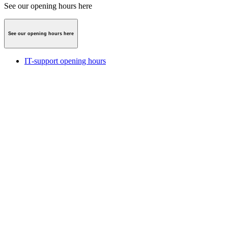
See our opening hours here
See our opening hours here
IT-support opening hours