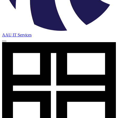
AAU IT Services