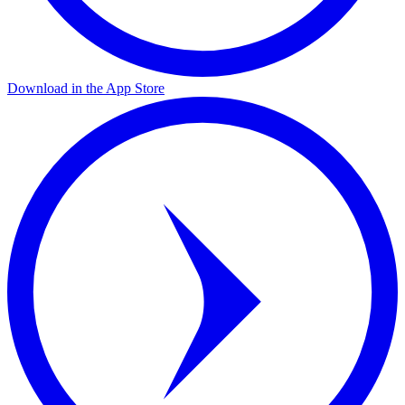
Download in the App Store