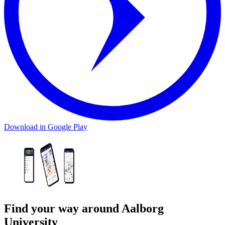
Download in Google Play
Find your way around Aalborg
University