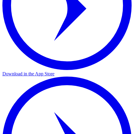
Download in the App Store