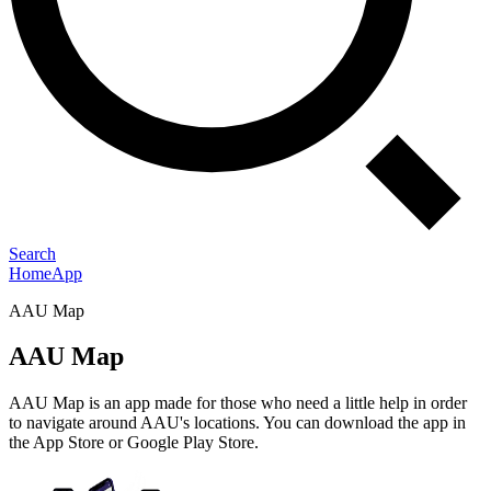
Search
Home
App
AAU Map
AAU Map
AAU Map is an app made for those who need a little help in order
to navigate around AAU's locations. You can download the app in
the App Store or Google Play Store.