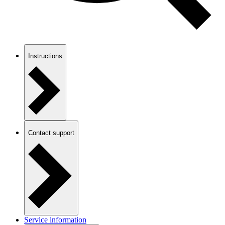
Instructions
Contact support
Service information