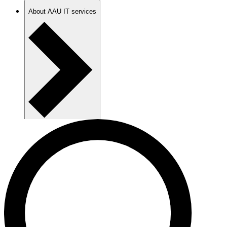
About AAU IT services